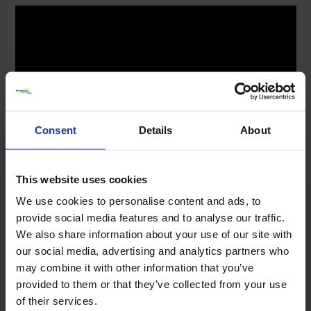
Consent
Details
About
This website uses cookies
We use cookies to personalise content and ads, to
provide social media features and to analyse our traffic.
We also share information about your use of our site with
our social media, advertising and analytics partners who
DO YOU NEED A 24/7 WORLDWIDE
may combine it with other information that you’ve
RESPONSE TO YOUR ENGINEERING
provided to them or that they’ve collected from your use
EMERGENCY?
of their services.