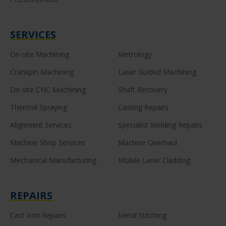
SERVICES
On-site Machining
Metrology
Crankpin Machining
Laser Guided Machining
On-site CNC Machining
Shaft Recovery
Thermal Spraying
Casting Repairs
Alignment Services
Specialist Welding Repairs
Machine Shop Services
Machine Overhaul
Mechanical Manufacturing
Mobile Laser Cladding
REPAIRS
Cast Iron Repairs
Metal Stitching