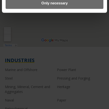
Only necessary
INDUSTRIES
Marine and Offshore
Power Plant
Steel
Pressing and Forging
Mining, Mineral, Cement and
Heritage
Aggregates
Naval
Paper
Petrochemical