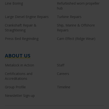
Line Boring
Refurbished worn propeller
hub
Large Diesel Engine Repairs
Turbine Repairs
Crankshaft Repair &
Ship, Marine & Offshore
Straightening
Repairs
Press Bed Regrinding
Cam Effect (Ridge Wear)
ABOUT US
Metalock in Action
Staff
Certifications and
Careers
Accreditations
Group Profile
Timeline
Newsletter Sign-up