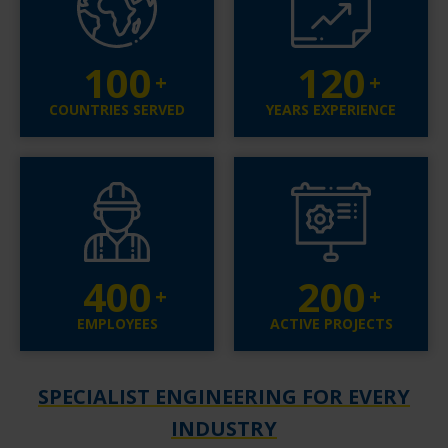
100
120
COUNTRIES SERVED
YEARS EXPERIENCE
400
200
EMPLOYEES
ACTIVE PROJECTS
SPECIALIST ENGINEERING FOR EVERY
INDUSTRY