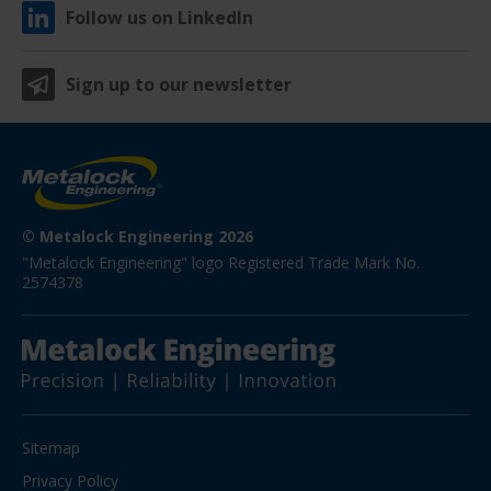
Follow us on LinkedIn
Sign up to our newsletter
© Metalock Engineering 2026
"Metalock Engineering" logo Registered Trade Mark No. 
2574378
Sitemap
Privacy Policy