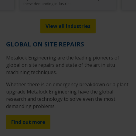
these demanding industries.
View all Industries
GLOBAL ON SITE REPAIRS
Metalock Engineering are the leading pioneers of
global on site repairs and state of the art in situ
machining techniques.
Whether there is an emergency breakdown or a plant
upgrade Metalock Engineering have the global
research and technology to solve even the most
demanding problems.
Find out more