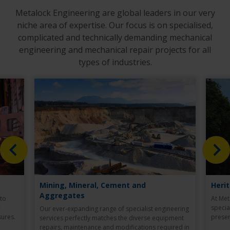
Metalock Engineering are global leaders in our very
niche area of expertise. Our focus is on specialised,
complicated and technically demanding mechanical
engineering and mechanical repair projects for all
types of industries.
Mining, Mineral, Cement and
Heri
Aggregates
 to
At Met
r
specia
Our ever-expanding range of specialist engineering
ures.
preser
services perfectly matches the diverse equipment
repairs, maintenance and modifications required in