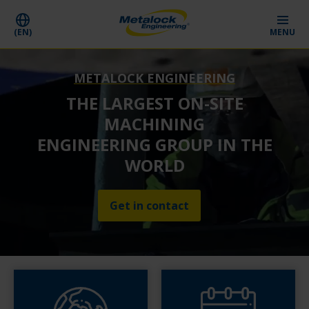
(EN)
MENU
METALOCK ENGINEERING
THE LARGEST ON-SITE
MACHINING
ENGINEERING GROUP IN THE
WORLD
Get in contact