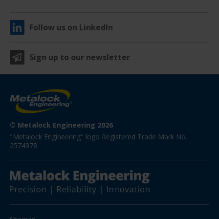
Follow us on LinkedIn
Sign up to our newsletter
© Metalock Engineering 2026
"Metalock Engineering" logo Registered Trade Mark No. 
2574378