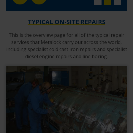
TYPICAL ON-SITE REPAIRS
This is the overview page for all of the typical repair
services that Metalock carry out across the world,
including specialist cold cast iron repairs and specialist
diesel engine repairs and line boring.