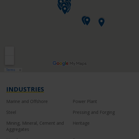
INDUSTRIES
Marine and Offshore
Power Plant
Steel
Pressing and Forging
Mining, Mineral, Cement and
Heritage
Aggregates