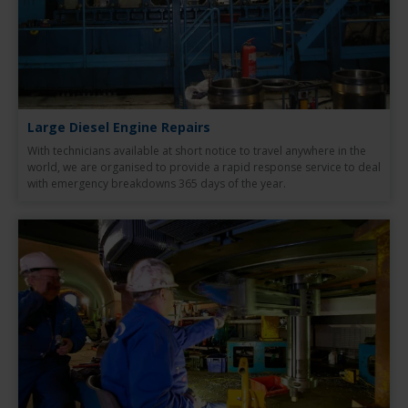
Large Diesel Engine Repairs
With technicians available at short notice to travel anywhere in the
world, we are organised to provide a rapid response service to deal
with emergency breakdowns 365 days of the year.