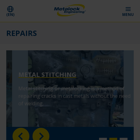
(EN)
MENU
REPAIRS
METAL STITCHING
Metal stitching or metalocking is a method of
repairing cracks in cast metals without the need
of welding.