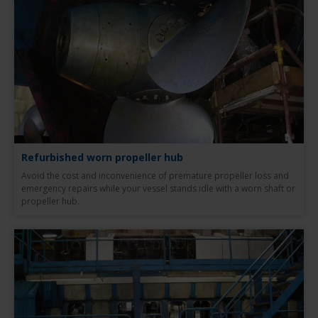
Refurbished worn propeller hub
Avoid the cost and inconvenience of premature propeller loss and
emergency repairs while your vessel stands idle with a worn shaft or
propeller hub.