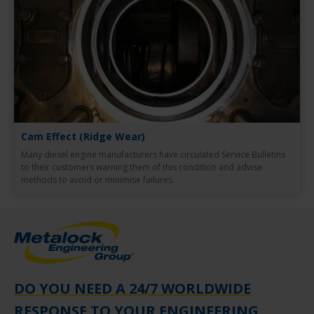
Cam Effect (Ridge Wear)
Many diesel engine manufacturers have circulated Service Bulletins
to their customers warning them of this condition and advise
methods to avoid or minimise failures.
DO YOU NEED A 24/7 WORLDWIDE
RESPONSE TO YOUR ENGINEERING