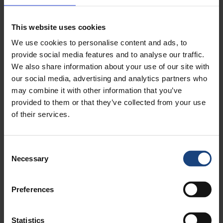
Metalock provides cost-effective crankshaft repair, crankpin
(crankshaft journal) straightening and heat treatment services for
industries like yours.
This website uses cookies
We use cookies to personalise content and ads, to
provide social media features and to analyse our traffic.
We also share information about your use of our site with
our social media, advertising and analytics partners who
may combine it with other information that you’ve
provided to them or that they’ve collected from your use
of their services.
Consent
Necessary
Selection
Ship, Marine & Offshore Repairs
The Metalock Engineering Group have offered our 24/7/365
Preferences
specialist services to all marine and offshore operators all around
the world for decades.
Statistics