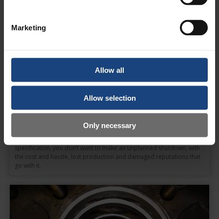
Marketing
Allow all
Allow selection
Only necessary
Press Bed Regrinding
When your press bed requires regrinding to bring it back into
specification, you don’t want to make an unplanned shutdown, with
the cost and hassle, lost production and damaged reputations that
go with it.