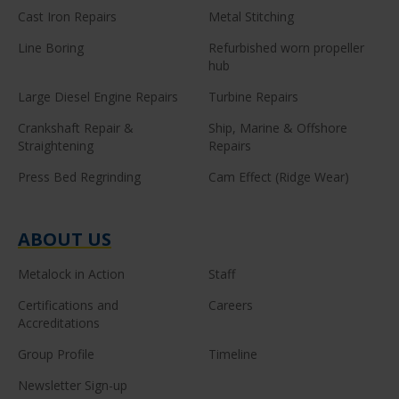
Cast Iron Repairs
Metal Stitching
Line Boring
Refurbished worn propeller
hub
Large Diesel Engine Repairs
Turbine Repairs
Crankshaft Repair &
Ship, Marine & Offshore
Straightening
Repairs
Press Bed Regrinding
Cam Effect (Ridge Wear)
ABOUT US
Metalock in Action
Staff
Certifications and
Careers
Accreditations
Group Profile
Timeline
Newsletter Sign-up