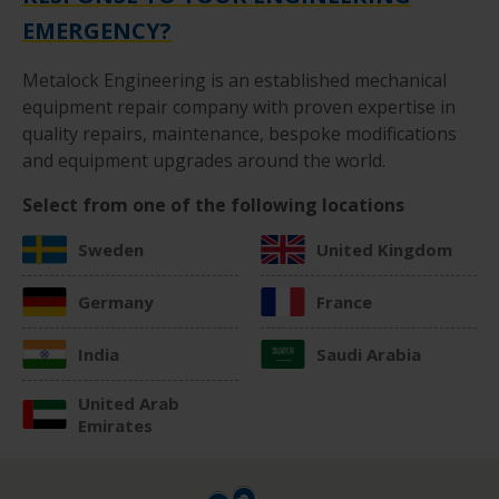
EMERGENCY?
Metalock Engineering is an established mechanical
equipment repair company with proven expertise in
quality repairs, maintenance, bespoke modifications
and equipment upgrades around the world.
Select from one of the following locations
Sweden
United Kingdom
Germany
France
India
Saudi Arabia
United Arab
Emirates