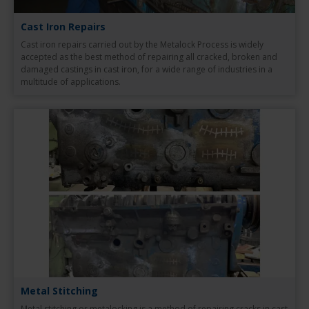
Cast Iron Repairs
Cast iron repairs carried out by the Metalock Process is widely
accepted as the best method of repairing all cracked, broken and
damaged castings in cast iron, for a wide range of industries in a
multitude of applications.
Metal Stitching
Metal stitching or metalocking is a method of repairing cracks in cast