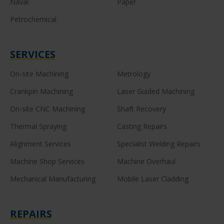
Naval
Paper
Petrochemical
SERVICES
On-site Machining
Metrology
Crankpin Machining
Laser Guided Machining
On-site CNC Machining
Shaft Recovery
Thermal Spraying
Casting Repairs
Alignment Services
Specialist Welding Repairs
Machine Shop Services
Machine Overhaul
Mechanical Manufacturing
Mobile Laser Cladding
REPAIRS