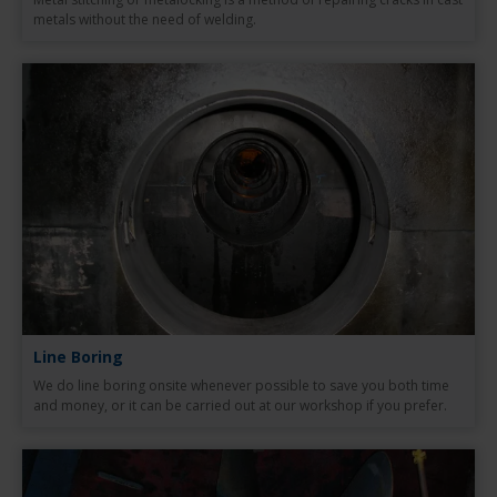
metals without the need of welding.
Line Boring
We do line boring onsite whenever possible to save you both time
and money, or it can be carried out at our workshop if you prefer.