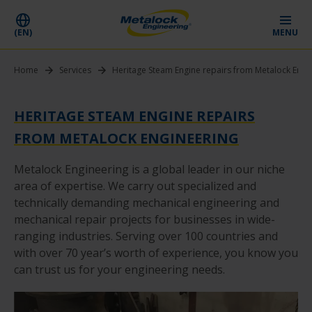
(EN)
MENU
Home
Services
Heritage Steam Engine repairs from Metalock Engi
HERITAGE STEAM ENGINE REPAIRS
FROM METALOCK ENGINEERING
Metalock Engineering is a global leader in our niche
area of expertise. We carry out specialized and
technically demanding mechanical engineering and
mechanical repair projects for businesses in wide-
ranging industries. Serving over 100 countries and
with over 70 year’s worth of experience, you know you
can trust us for your engineering needs.