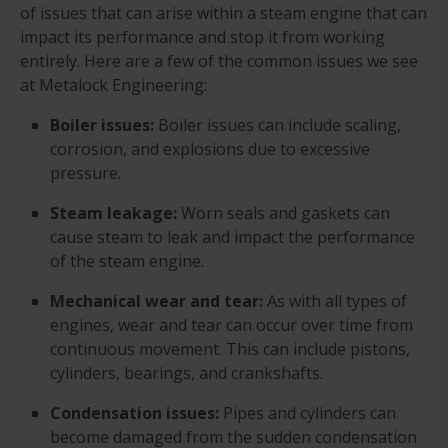
of issues that can arise within a steam engine that can
impact its performance and stop it from working
entirely. Here are a few of the common issues we see
at Metalock Engineering:
Boiler issues:
Boiler issues can include scaling,
corrosion, and explosions due to excessive
pressure.
Steam leakage:
Worn seals and gaskets can
cause steam to leak and impact the performance
of the steam engine.
Mechanical wear and tear:
As with all types of
engines, wear and tear can occur over time from
continuous movement. This can include pistons,
cylinders, bearings, and crankshafts.
Condensation issues:
Pipes and cylinders can
become damaged from the sudden condensation