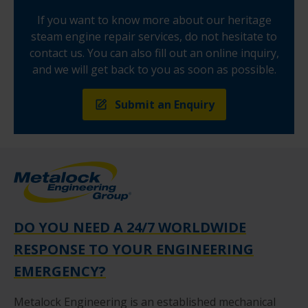
If you want to know more about our heritage
steam engine repair services, do not hesitate to
contact us. You can also fill out an online inquiry,
and we will get back to you as soon as possible.
Submit an Enquiry
DO YOU NEED A 24/7 WORLDWIDE
RESPONSE TO YOUR ENGINEERING
EMERGENCY?
Metalock Engineering is an established mechanical