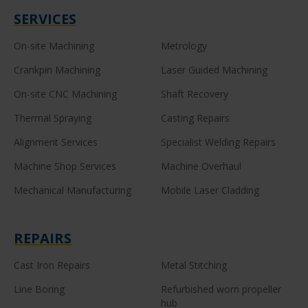
SERVICES
On-site Machining
Metrology
Crankpin Machining
Laser Guided Machining
On-site CNC Machining
Shaft Recovery
Thermal Spraying
Casting Repairs
Alignment Services
Specialist Welding Repairs
Machine Shop Services
Machine Overhaul
Mechanical Manufacturing
Mobile Laser Cladding
REPAIRS
Cast Iron Repairs
Metal Stitching
Line Boring
Refurbished worn propeller
hub