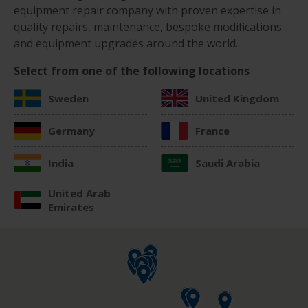
equipment repair company with proven expertise in
quality repairs, maintenance, bespoke modifications
and equipment upgrades around the world.
Select from one of the following locations
Sweden
United Kingdom
Germany
France
India
Saudi Arabia
United Arab
Emirates