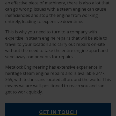
an effective piece of machinery, there is also a lot that
can go wrong. Issues with a steam engine can cause
inefficiencies and stop the engine from working
entirely, leading to expensive downtime.
This is why you need to turn to a company with
expertise in steam engine repairs that will be able to
travel to your location and carry out repairs on-site
without the need to take the entire engine apart and
send away components for repairs.
Metalock Engineering has extensive experience in
heritage steam engine repairs and is available 24/7,
365, with technicians located all around the world. This
means we are well-positioned to reach you and can
get to work quickly.
GET IN TOUCH