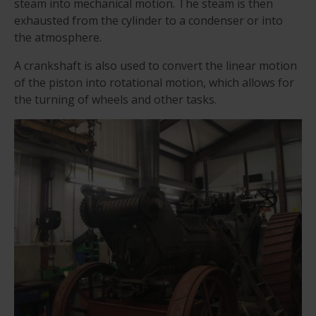
steam into mechanical motion. The steam is then
exhausted from the cylinder to a condenser or into
the atmosphere.
A crankshaft is also used to convert the linear motion
of the piston into rotational motion, which allows for
the turning of wheels and other tasks.