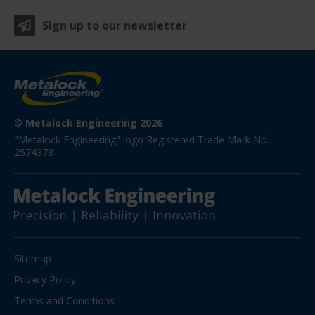
Sign up to our newsletter
© Metalock Engineering 2026
"Metalock Engineering" logo Registered Trade Mark No. 
2574378
Sitemap
Privacy Policy
Terms and Conditions