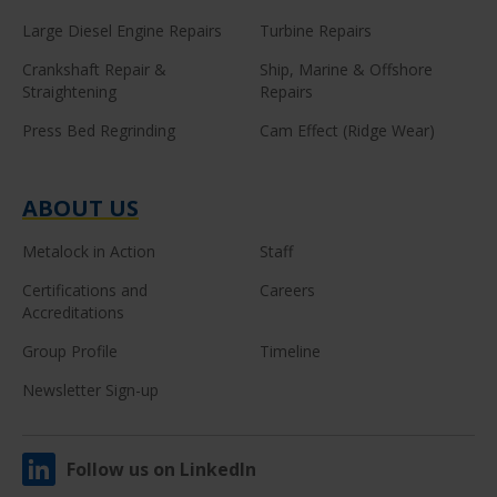
Large Diesel Engine Repairs
Turbine Repairs
Crankshaft Repair &
Ship, Marine & Offshore
Straightening
Repairs
Press Bed Regrinding
Cam Effect (Ridge Wear)
ABOUT US
Metalock in Action
Staff
Certifications and
Careers
Accreditations
Group Profile
Timeline
Newsletter Sign-up
Follow us on LinkedIn