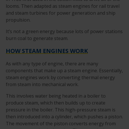
looms. Then adapted as steam engines for rail travel
and steam turbines for power generation and ship
propulsion.
It’s not a green energy because lots of power stations
burn coal to generate steam.
HOW STEAM ENGINES WORK
As with any type of engine, there are many
components that make up a steam engine. Essentially,
steam engines work by converting thermal energy
from steam into mechanical work.
This involves water being heated in a boiler to
produce steam, which then builds up to create
pressure in the boiler. This high-pressure steam is
then introduced into a cylinder, which pushes a piston.
The movement of the piston converts energy from