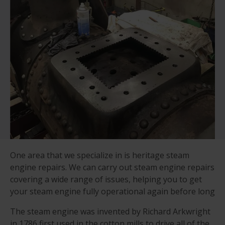
One area that we specialize in is heritage steam
engine repairs. We can carry out steam engine repairs
covering a wide range of issues, helping you to get
your steam engine fully operational again before long
The steam engine was invented by Richard Arkwright
in 1786 first used in the cotton mills to drive all of the