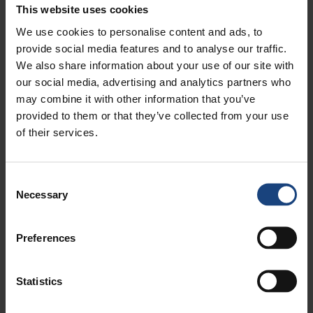
spraying techniques can be used to apply
This website uses cookies
protective coatings against corrosion and general
We use cookies to personalise content and ads, to
wear. This can extend the lifespan of components
provide social media features and to analyse our traffic.
and restore their surface integrity.
We also share information about your use of our site with
our social media, advertising and analytics partners who
Valve and cylinder repairs:
We can also repair
may combine it with other information that you’ve
steam engine valves and cylinders, which can
provided to them or that they’ve collected from your use
involve machining valve seats and re-boring
of their services.
cylinders to create tight seals and maintain the
steam engine's performance and efficiency.
Consent
WHY USE METALOCK ENGINEERING?
Necessary
Selection
So, why should you choose Metalock Engineering for
your steam engine repair needs? In addition to being
Preferences
the largest on-site machining engineering group in
the entire world with over 120 years worth of
experience in specialist engineering, we also offer a
Statistics
24/7 worldwide response service.