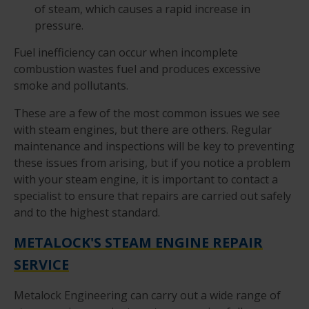
of steam, which causes a rapid increase in
pressure.
Fuel inefficiency can occur when incomplete
combustion wastes fuel and produces excessive
smoke and pollutants.
These are a few of the most common issues we see
with steam engines, but there are others. Regular
maintenance and inspections will be key to preventing
these issues from arising, but if you notice a problem
with your steam engine, it is important to contact a
specialist to ensure that repairs are carried out safely
and to the highest standard.
METALOCK'S STEAM ENGINE REPAIR
SERVICE
Metalock Engineering can carry out a wide range of