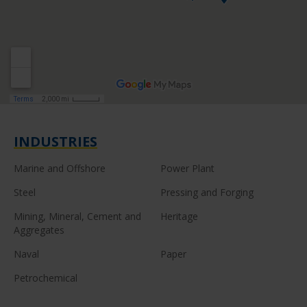
INDUSTRIES
Marine and Offshore
Power Plant
Steel
Pressing and Forging
Mining, Mineral, Cement and
Heritage
Aggregates
Naval
Paper
Petrochemical