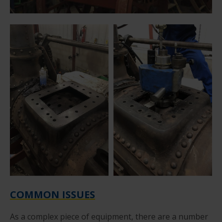
COMMON ISSUES
As a complex piece of equipment, there are a number