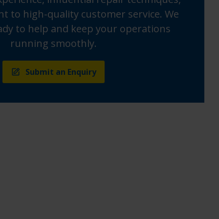
 to high-quality customer service. We
ady to help and keep your operations
running smoothly.
Submit an Enquiry