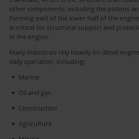
other components, including the pistons an
Forming part of the lower half of the engine
is critical for structural support and prote
in the engine.
Many industries rely heavily on diesel engine
daily operation, including:
Marine
Oil and gas
Construction
Agriculture