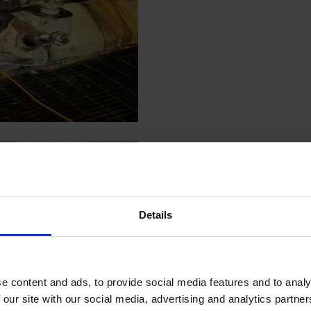
Details
e content and ads, to provide social media features and to analy
 our site with our social media, advertising and analytics partn