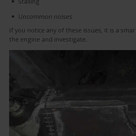
Stalling
Uncommon noises
If you notice any of these issues, it is a sm
the engine and investigate.