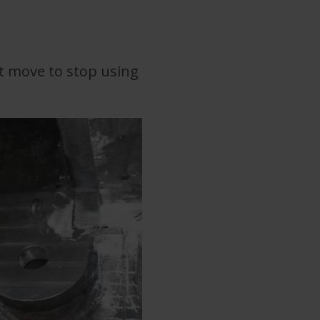
art move to stop using