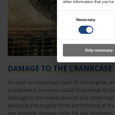
other information that you’ve
Consent
Necessary
Selection
Only necessary
DAMAGE TO THE CRANKCASE
As such an important part of the engine, a
crankcase is a serious issue that needs to be
Damage to the crankcase can put other key
and stop the engine from performing at its f
can present obvious risks for any business.