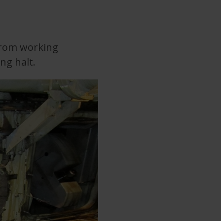
from working
ng halt.