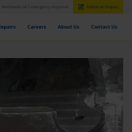
Worldwide 24/7 emergency response
Submit an Enquiry
Repairs
Careers
About Us
Contact Us