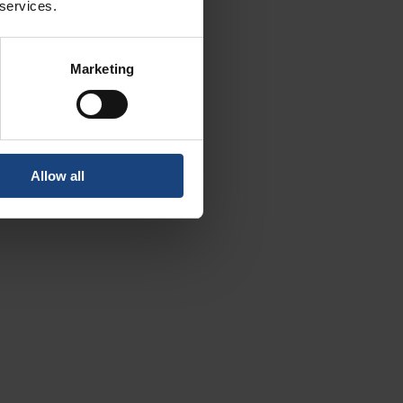
 services.
Marketing
Allow all