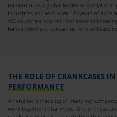
minimum. As a global leader in specialist e
industries and with over 120 years of exper
100 countries, you can rest assured knowin
hands when you contact us for crankcase re
THE ROLE OF CRANKCASES IN
PERFORMANCE
An engine is made up of many key componen
work together in harmony. One of these co
crankcase, which is the structure that hous