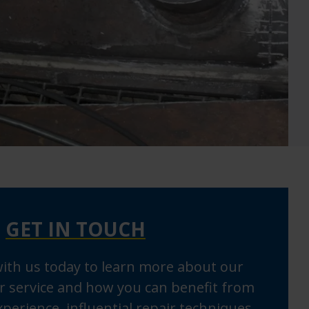
GET IN TOUCH
with us today to learn more about our
r service and how you can benefit from
perience, influential repair techniques,