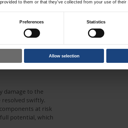
 provided to them or that they’ve collected from your use of their
Preferences
Statistics
Allow selection
ny damage to the
 resolved swiftly.
 components at risk
ull potential, which