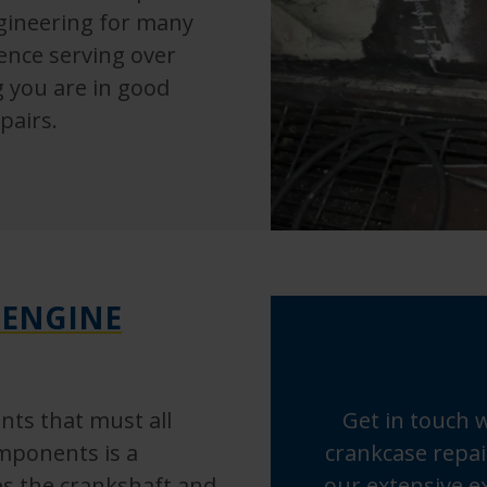
ngineering for many
ience serving over
g you are in good
pairs.
 ENGINE
ts that must all
Get in touch 
mponents is a
crankcase repai
es the crankshaft and
our extensive ex