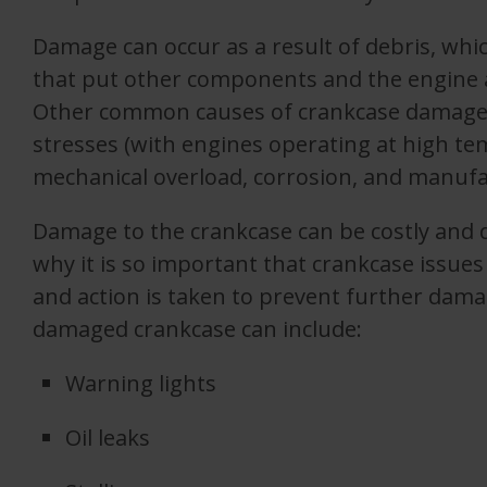
Damage can occur as a result of debris, whic
that put other components and the engine as
Other common causes of crankcase damage 
stresses (with engines operating at high te
mechanical overload, corrosion, and manufa
Damage to the crankcase can be costly and d
why it is so important that crankcase issues
and action is taken to prevent further dama
damaged crankcase can include:
Warning lights
Oil leaks