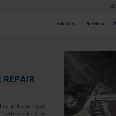
Industries
Services
 REPAIR
in crankcase repair
h downtime kept to a