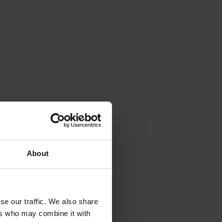
About
se our traffic. We also share
ers who may combine it with