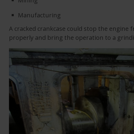
Mining
Manufacturing
A cracked crankcase could stop the engine 
properly and bring the operation to a grindi