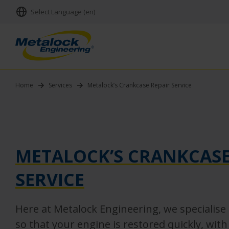
Select Language (en)
Home
Services
Metalock’s Crankcase Repair Service
METALOCK’S CRANKCASE
SERVICE
Here at Metalock Engineering, we specialise 
so that your engine is restored quickly, wit