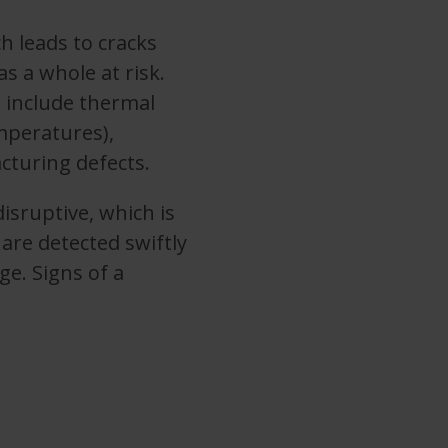
h leads to cracks
 a whole at risk.
include thermal
mperatures),
cturing defects.
isruptive, which is
 are detected swiftly
ge. Signs of a