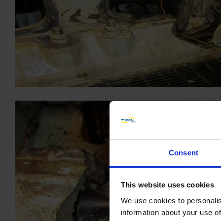
Consent
This website uses cookies
We use cookies to personalis
information about your use of