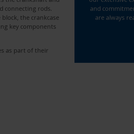
d connecting rods.
and commitment
 block, the crankcase
are always re
cting key components
s as part of their