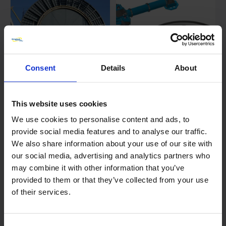
Consent
Details
About
Reel Shaft bearing journal
Machining of FPSO mooring
This website uses cookies
machining
turret while under fabrication
We use cookies to personalise content and ads, to
Date posted:
Date posted:
provide social media features and to analyse our traffic.
29 July 2024
22 April 2024
We also share information about your use of our site with
our social media, advertising and analytics partners who
may combine it with other information that you’ve
provided to them or that they’ve collected from your use
of their services.