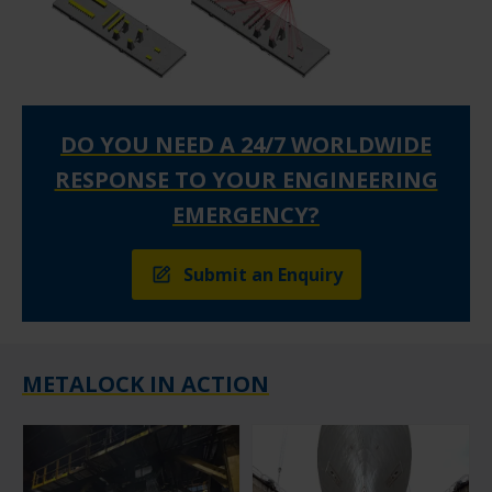
DO YOU NEED A 24/7 WORLDWIDE
RESPONSE TO YOUR ENGINEERING
EMERGENCY?
Submit an Enquiry
METALOCK IN ACTION