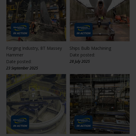
Forging Industry, 8T Massey
Ships Bulb Machining
Hammer
Date posted:
Date posted:
28 July 2025
23 September 2025