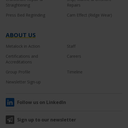
Straightening
Repairs
Press Bed Regrinding
Cam Effect (Ridge Wear)
ABOUT US
Metalock in Action
Staff
Certifications and
Careers
Accreditations
Group Profile
Timeline
Newsletter Sign-up
Follow us on LinkedIn
Sign up to our newsletter