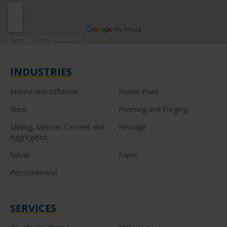
INDUSTRIES
Marine and Offshore
Power Plant
Steel
Pressing and Forging
Mining, Mineral, Cement and
Heritage
Aggregates
Naval
Paper
Petrochemical
SERVICES