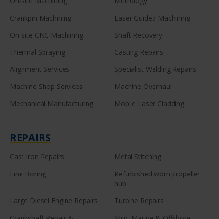
On-site Machining
Metrology
Crankpin Machining
Laser Guided Machining
On-site CNC Machining
Shaft Recovery
Thermal Spraying
Casting Repairs
Alignment Services
Specialist Welding Repairs
Machine Shop Services
Machine Overhaul
Mechanical Manufacturing
Mobile Laser Cladding
REPAIRS
Cast Iron Repairs
Metal Stitching
Line Boring
Refurbished worn propeller
hub
Large Diesel Engine Repairs
Turbine Repairs
Crankshaft Repair &
Ship, Marine & Offshore