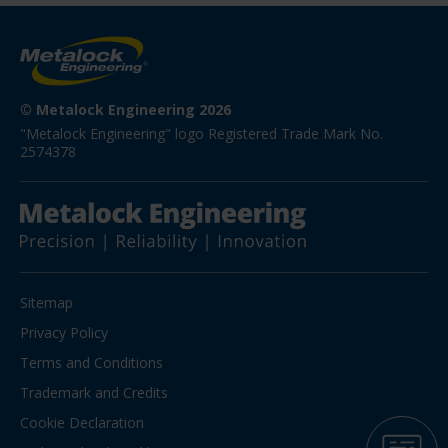
© Metalock Engineering 2026
"Metalock Engineering" logo Registered Trade Mark No. 
2574378
Sitemap
Privacy Policy
Terms and Conditions
Trademark and Credits
Cookie Declaration