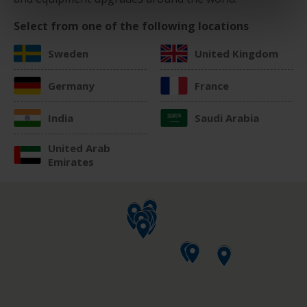
Select from one of the following locations
Sweden
United Kingdom
Germany
France
India
Saudi Arabia
United Arab
Emirates