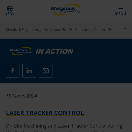
(EN)
MENU
Metalock Engineering
About Us
Metalock in Action
Laser Trac
18 March 2024
LASER TRACKER CONTROL
On-Site Machining and Laser Tracker Control during