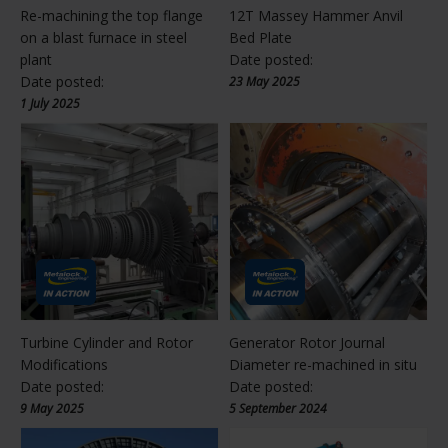
Re-machining the top flange
12T Massey Hammer Anvil
on a blast furnace in steel
Bed Plate
plant
Date posted:
Date posted:
23 May 2025
1 July 2025
Turbine Cylinder and Rotor
Generator Rotor Journal
Modifications
Diameter re-machined in situ
Date posted:
Date posted:
9 May 2025
5 September 2024