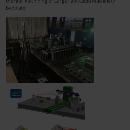
the final machining of Large Fabricated Machinery
Bedplate.