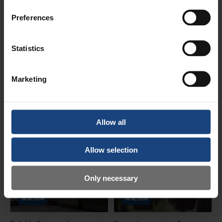
Preferences
Statistics
Canal Narrow Boat DRAGON
Bridge refurbishment,
Marketing
Heritage Repairs
restoration and critical repairs
Date posted:
Date posted:
30 June 2025
11 October 2022
Allow all
Allow selection
Only necessary