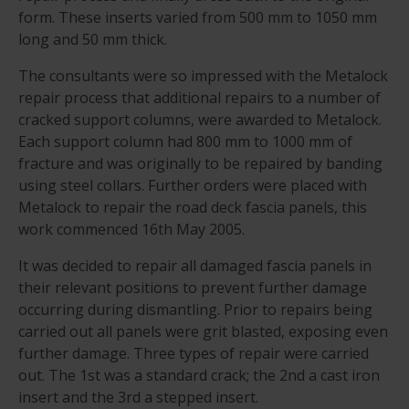
form. These inserts varied from 500 mm to 1050 mm
long and 50 mm thick.
The consultants were so impressed with the Metalock
repair process that additional repairs to a number of
cracked support columns, were awarded to Metalock.
Each support column had 800 mm to 1000 mm of
fracture and was originally to be repaired by banding
using steel collars. Further orders were placed with
Metalock to repair the road deck fascia panels, this
work commenced 16th May 2005.
It was decided to repair all damaged fascia panels in
their relevant positions to prevent further damage
occurring during dismantling. Prior to repairs being
carried out all panels were grit blasted, exposing even
further damage. Three types of repair were carried
out. The 1st was a standard crack; the 2nd a cast iron
insert and the 3rd a stepped insert.