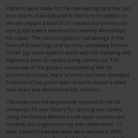
Patterns were made for the new castings and the cast
iron inserts manufactured to the form. In addition to
the site repairs a total of 59 cracked and broken cast
iron gutters were delivered to Coventry Workshops
for repair. The cast iron gutters had damage in the
form of broken lugs and sections completely broken
in half. Jigs were made to assist with the clamping and
alignment prior to repairs being carried out. The
underside of the gutters had standing feet for
location purposes, many of which had been damaged.
A section of the gutter was cut out to accept a tailed
new insert and Metalocked into position.
The order was the largest ever received in the UK
company’s 59 year history for carrying out repairs
using the famous Metalock cold repair process and
certainly the longest running ever undertaken. To
date, a total of 644 man days were worked in 2005,