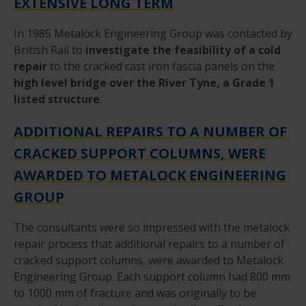
EXTENSIVE LONG TERM
In 1985 Metalock Engineering Group was contacted by
British Rail to
investigate the feasibility of a cold
repair
to the cracked cast iron fascia panels on the
high level bridge over the River Tyne, a Grade 1
listed structure
.
ADDITIONAL REPAIRS TO A NUMBER OF
CRACKED SUPPORT COLUMNS, WERE
AWARDED TO METALOCK ENGINEERING
GROUP
The consultants were so impressed with the metalock
repair process that additional repairs to a number of
cracked support columns, were awarded to Metalock
Engineering Group. Each support column had 800 mm
to 1000 mm of fracture and was originally to be