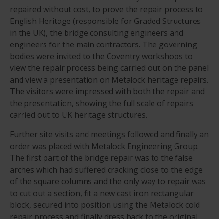
repaired without cost, to prove the repair process to
English Heritage (responsible for Graded Structures
in the UK), the bridge consulting engineers and
engineers for the main contractors. The governing
bodies were invited to the Coventry workshops to
view the repair process being carried out on the panel
and view a presentation on Metalock heritage repairs.
The visitors were impressed with both the repair and
the presentation, showing the full scale of repairs
carried out to UK heritage structures.
Further site visits and meetings followed and finally an
order was placed with Metalock Engineering Group.
The first part of the bridge repair was to the false
arches which had suffered cracking close to the edge
of the square columns and the only way to repair was
to cut out a section, fit a new cast iron rectangular
block, secured into position using the Metalock cold
repair process and finally dress back to the original