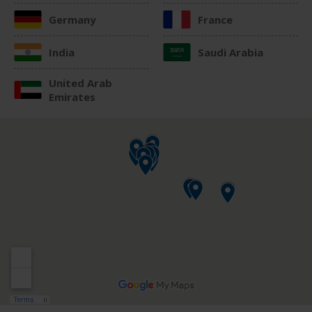
Germany
France
India
Saudi Arabia
United Arab
Emirates