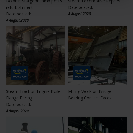
Dolphin Sturgeon lamp posts
Steam Locomotive Repairs
refurbishment
Date posted:
Date posted:
4 August 2020
4 August 2020
Steam Traction Engine Boiler
Milling Work on Bridge
Flange Facing
Bearing Contact Faces
Date posted:
4 August 2020