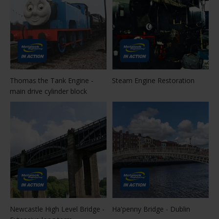
Thomas the Tank Engine -
Steam Engine Restoration
main drive cylinder block
Newcastle High Level Bridge -
Ha'penny Bridge - Dublin