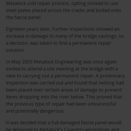
Metalock cold repair process, opting instead to use
steel plates placed across the cracks and bolted onto
the fascia panel.
Eighteen years later, further inspections showed an
increase in damage to many of the bridge castings, so
a decision, was taken to find a permanent repair
solution.
In May 2003 Metalock Engineering was once again
invited to attend a site meeting at the bridge with a
view to carrying out a permanent repair. A preliminary
inspection was carried out and found that netting had
been placed over certain areas of damage to prevent
items dropping into the river below. This proved that
the previous type of repair had been unsuccessful
and potentially dangerous.
It was decided that a full damaged fascia panel would
be delivered to Metalock’s Coventry workshops and