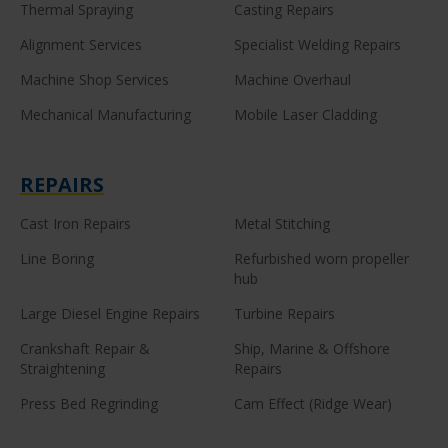
Thermal Spraying
Casting Repairs
Alignment Services
Specialist Welding Repairs
Machine Shop Services
Machine Overhaul
Mechanical Manufacturing
Mobile Laser Cladding
REPAIRS
Cast Iron Repairs
Metal Stitching
Line Boring
Refurbished worn propeller
hub
Large Diesel Engine Repairs
Turbine Repairs
Crankshaft Repair &
Ship, Marine & Offshore
Straightening
Repairs
Press Bed Regrinding
Cam Effect (Ridge Wear)