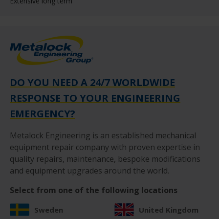
Extensive long term
DO YOU NEED A 24/7 WORLDWIDE
RESPONSE TO YOUR ENGINEERING
EMERGENCY?
Metalock Engineering is an established mechanical
equipment repair company with proven expertise in
quality repairs, maintenance, bespoke modifications
and equipment upgrades around the world.
Select from one of the following locations
Sweden
United Kingdom