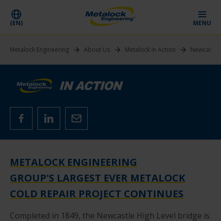
(EN)
MENU
Metalock Engineering
About Us
Metalock in Action
Newcastle 
METALOCK ENGINEERING
GROUP'S LARGEST EVER METALOCK
COLD REPAIR PROJECT CONTINUES
Completed in 1849, the Newcastle High Level bridge is