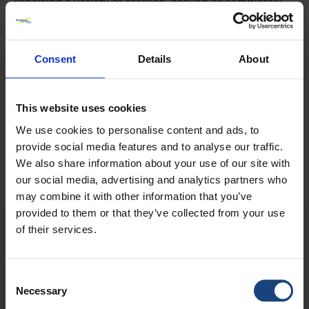
repairing a variety of cracked, broken or completely
missing bridge castings to the road deck level. Work
continues.
Consent
Details
About
DO YOU NEED A 24/7 WORLDWIDE
RESPONSE TO YOUR ENGINEERING
This website uses cookies
EMERGENCY?
We use cookies to personalise content and ads, to
provide social media features and to analyse our traffic.
Submit an Enquiry
We also share information about your use of our site with
our social media, advertising and analytics partners who
may combine it with other information that you’ve
provided to them or that they’ve collected from your use
METALOCK IN ACTION
of their services.
Consent
Necessary
Selection