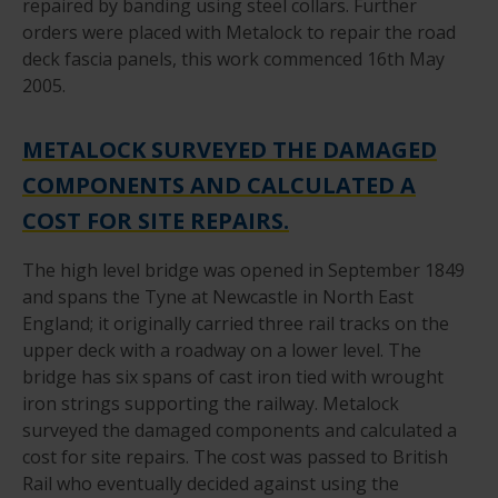
repaired by banding using steel collars. Further
orders were placed with Metalock to repair the road
deck fascia panels, this work commenced 16th May
2005.
METALOCK SURVEYED THE DAMAGED
COMPONENTS AND CALCULATED A
COST FOR SITE REPAIRS.
The high level bridge was opened in September 1849
and spans the Tyne at Newcastle in North East
England; it originally carried three rail tracks on the
upper deck with a roadway on a lower level. The
bridge has six spans of cast iron tied with wrought
iron strings supporting the railway. Metalock
surveyed the damaged components and calculated a
cost for site repairs. The cost was passed to British
Rail who eventually decided against using the