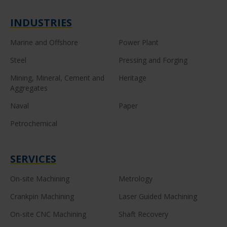
INDUSTRIES
Marine and Offshore
Power Plant
Steel
Pressing and Forging
Mining, Mineral, Cement and
Heritage
Aggregates
Naval
Paper
Petrochemical
SERVICES
On-site Machining
Metrology
Crankpin Machining
Laser Guided Machining
On-site CNC Machining
Shaft Recovery