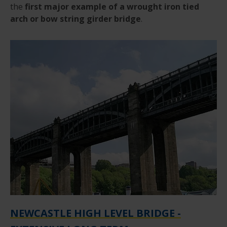
the
first major example of a wrought iron tied
arch or bow string girder bridge
.
NEWCASTLE HIGH LEVEL BRIDGE -