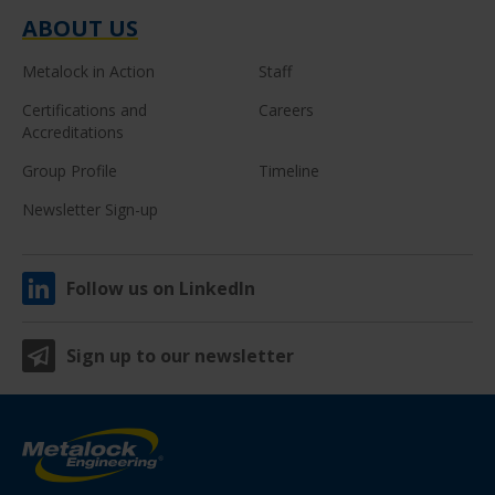
ABOUT US
Metalock in Action
Staff
Certifications and
Careers
Accreditations
Group Profile
Timeline
Newsletter Sign-up
Follow us on LinkedIn
Sign up to our newsletter