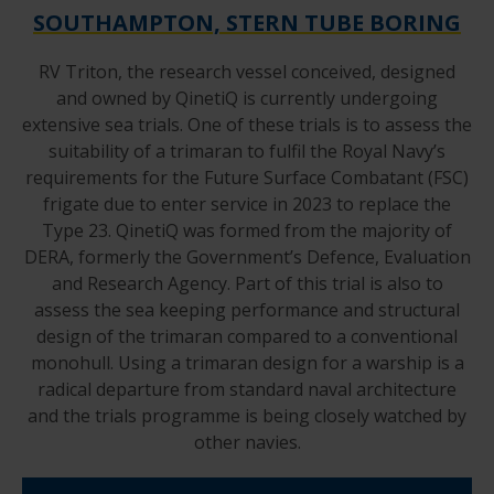
SOUTHAMPTON, STERN TUBE BORING
RV Triton, the research vessel conceived, designed
and owned by QinetiQ is currently undergoing
extensive sea trials. One of these trials is to assess the
suitability of a trimaran to fulfil the Royal Navy’s
requirements for the Future Surface Combatant (FSC)
frigate due to enter service in 2023 to replace the
Type 23. QinetiQ was formed from the majority of
DERA, formerly the Government’s Defence, Evaluation
and Research Agency. Part of this trial is also to
assess the sea keeping performance and structural
design of the trimaran compared to a conventional
monohull. Using a trimaran design for a warship is a
radical departure from standard naval architecture
and the trials programme is being closely watched by
other navies.