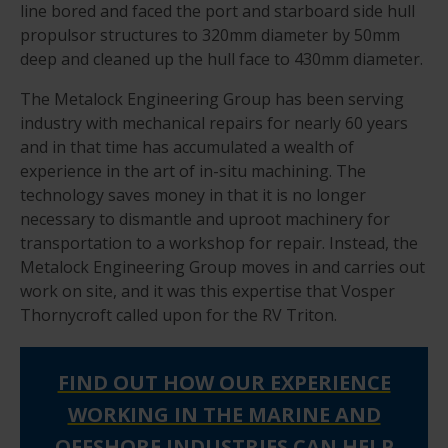
line bored and faced the port and starboard side hull
propulsor structures to 320mm diameter by 50mm
deep and cleaned up the hull face to 430mm diameter.
The Metalock Engineering Group has been serving
industry with mechanical repairs for nearly 60 years
and in that time has accumulated a wealth of
experience in the art of in-situ machining. The
technology saves money in that it is no longer
necessary to dismantle and uproot machinery for
transportation to a workshop for repair. Instead, the
Metalock Engineering Group moves in and carries out
work on site, and it was this expertise that Vosper
Thornycroft called upon for the RV Triton.
FIND OUT HOW OUR EXPERIENCE
WORKING IN THE MARINE AND
OFFSHORE INDUSTRIES CAN HELP