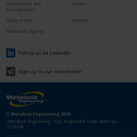
Certifications and
Careers
Accreditations
Group Profile
Timeline
Newsletter Sign-up
Follow us on LinkedIn
Sign up to our newsletter
© Metalock Engineering 2026
"Metalock Engineering" logo Registered Trade Mark No. 
2574378